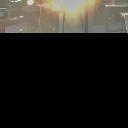
C
Ready to g
Ready to
Ready for a