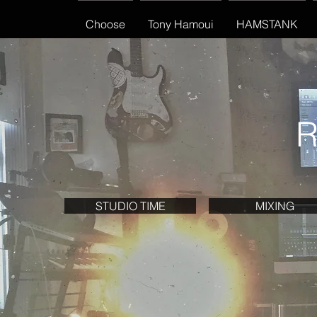
Choose
Tony Hamoui
HAMSTANK
R
STUDIO TIME
MIXING